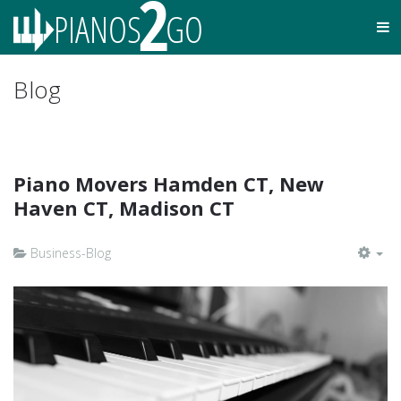
Blog
Piano Movers Hamden CT, New
Haven CT, Madison CT
Business-Blog
EM