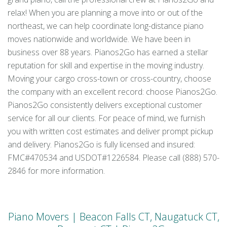
relax! When you are planning a move into or out of the
northeast, we can help coordinate long-distance piano
moves nationwide and worldwide. We have been in
business over 88 years. Pianos2Go has earned a stellar
reputation for skill and expertise in the moving industry.
Moving your cargo cross-town or cross-country, choose
the company with an excellent record: choose Pianos2Go.
Pianos2Go consistently delivers exceptional customer
service for all our clients. For peace of mind, we furnish
you with written cost estimates and deliver prompt pickup
and delivery. Pianos2Go is fully licensed and insured:
FMC#470534 and USDOT#1226584. Please call (888) 570-
2846 for more information.
Piano Movers | Beacon Falls CT, Naugatuck CT,