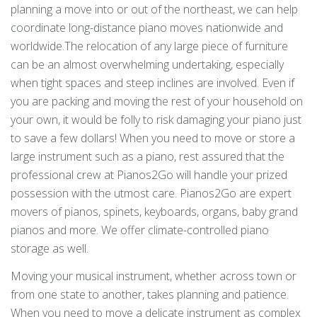
planning a move into or out of the northeast, we can help
coordinate long-distance piano moves nationwide and
worldwide.The relocation of any large piece of furniture
can be an almost overwhelming undertaking, especially
when tight spaces and steep inclines are involved. Even if
you are packing and moving the rest of your household on
your own, it would be folly to risk damaging your piano just
to save a few dollars! When you need to move or store a
large instrument such as a piano, rest assured that the
professional crew at Pianos2Go will handle your prized
possession with the utmost care. Pianos2Go are expert
movers of pianos, spinets, keyboards, organs, baby grand
pianos and more. We offer climate-controlled piano
storage as well.
Moving your musical instrument, whether across town or
from one state to another, takes planning and patience.
When you need to move a delicate instrument as complex