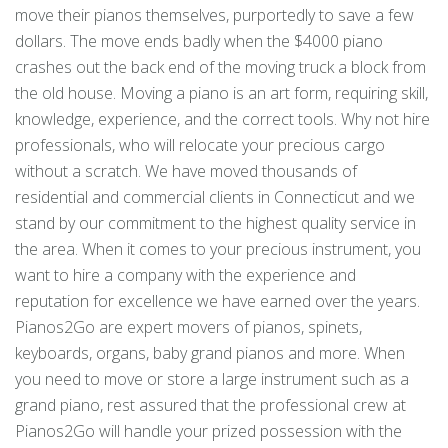
move their pianos themselves, purportedly to save a few
dollars. The move ends badly when the $4000 piano
crashes out the back end of the moving truck a block from
the old house. Moving a piano is an art form, requiring skill,
knowledge, experience, and the correct tools. Why not hire
professionals, who will relocate your precious cargo
without a scratch. We have moved thousands of
residential and commercial clients in Connecticut and we
stand by our commitment to the highest quality service in
the area. When it comes to your precious instrument, you
want to hire a company with the experience and
reputation for excellence we have earned over the years.
Pianos2Go are expert movers of pianos, spinets,
keyboards, organs, baby grand pianos and more. When
you need to move or store a large instrument such as a
grand piano, rest assured that the professional crew at
Pianos2Go will handle your prized possession with the