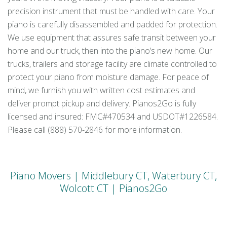
precision instrument that must be handled with care. Your
piano is carefully disassembled and padded for protection.
We use equipment that assures safe transit between your
home and our truck, then into the piano’s new home. Our
trucks, trailers and storage facility are climate controlled to
protect your piano from moisture damage. For peace of
mind, we furnish you with written cost estimates and
deliver prompt pickup and delivery. Pianos2Go is fully
licensed and insured: FMC#470534 and USDOT#1226584.
Please call (888) 570-2846 for more information.
Piano Movers | Middlebury CT, Waterbury CT,
Wolcott CT | Pianos2Go