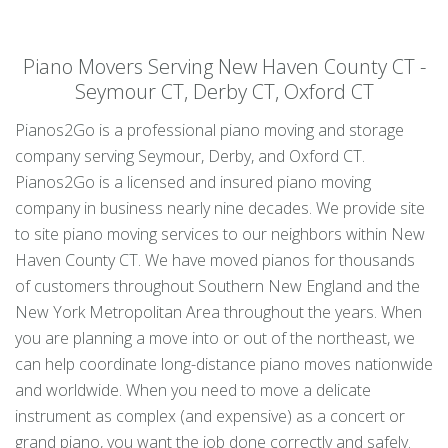
Piano Movers Serving New Haven County CT -
Seymour CT, Derby CT, Oxford CT
Pianos2Go is a professional piano moving and storage
company serving Seymour, Derby, and Oxford CT.
Pianos2Go is a licensed and insured piano moving
company in business nearly nine decades. We provide site
to site piano moving services to our neighbors within New
Haven County CT. We have moved pianos for thousands
of customers throughout Southern New England and the
New York Metropolitan Area throughout the years. When
you are planning a move into or out of the northeast, we
can help coordinate long-distance piano moves nationwide
and worldwide. When you need to move a delicate
instrument as complex (and expensive) as a concert or
grand piano, you want the job done correctly and safely.