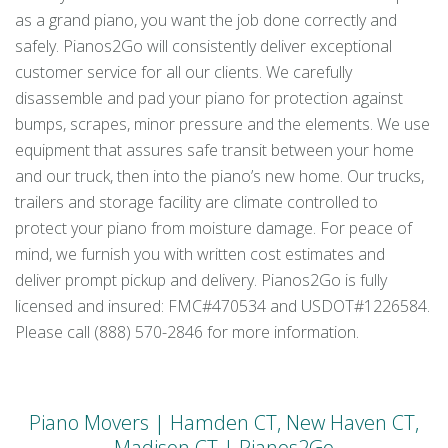
as a grand piano, you want the job done correctly and
safely. Pianos2Go will consistently deliver exceptional
customer service for all our clients. We carefully
disassemble and pad your piano for protection against
bumps, scrapes, minor pressure and the elements. We use
equipment that assures safe transit between your home
and our truck, then into the piano’s new home. Our trucks,
trailers and storage facility are climate controlled to
protect your piano from moisture damage. For peace of
mind, we furnish you with written cost estimates and
deliver prompt pickup and delivery. Pianos2Go is fully
licensed and insured: FMC#470534 and USDOT#1226584.
Please call (888) 570-2846 for more information.
Piano Movers | Hamden CT, New Haven CT,
Madison CT | Pianos2Go