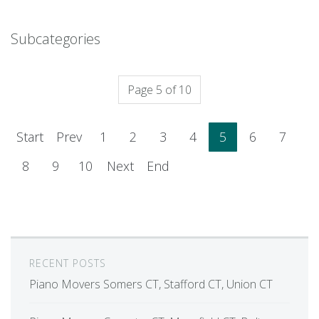
Subcategories
Page 5 of 10
Start
Prev
1
2
3
4
5
6
7
8
9
10
Next
End
RECENT POSTS
Piano Movers Somers CT, Stafford CT, Union CT