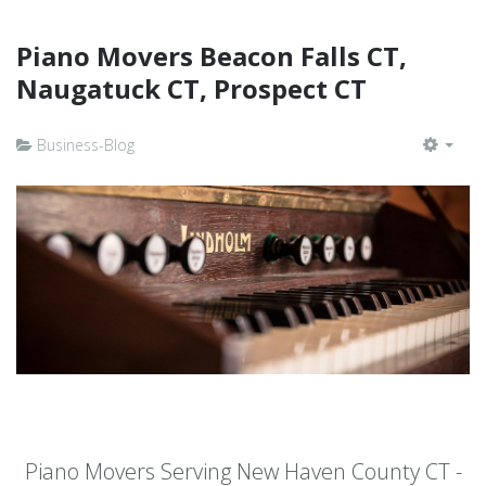
Piano Movers Beacon Falls CT,
Naugatuck CT, Prospect CT
Business-Blog
EMP
Piano Movers Serving New Haven County CT -