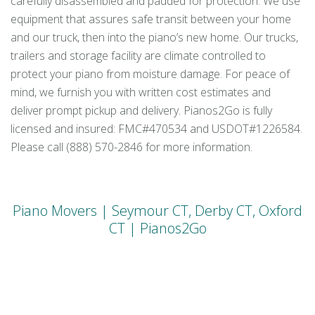
carefully disassembled and padded for protection. We use
equipment that assures safe transit between your home
and our truck, then into the piano’s new home. Our trucks,
trailers and storage facility are climate controlled to
protect your piano from moisture damage. For peace of
mind, we furnish you with written cost estimates and
deliver prompt pickup and delivery. Pianos2Go is fully
licensed and insured: FMC#470534 and USDOT#1226584.
Please call (888) 570-2846 for more information.
Piano Movers | Seymour CT, Derby CT, Oxford
CT | Pianos2Go