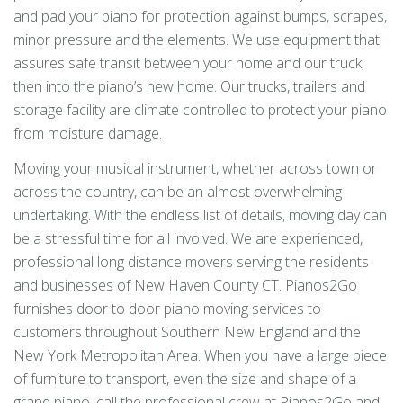
and pad your piano for protection against bumps, scrapes,
minor pressure and the elements. We use equipment that
assures safe transit between your home and our truck,
then into the piano’s new home. Our trucks, trailers and
storage facility are climate controlled to protect your piano
from moisture damage.
Moving your musical instrument, whether across town or
across the country, can be an almost overwhelming
undertaking. With the endless list of details, moving day can
be a stressful time for all involved. We are experienced,
professional long distance movers serving the residents
and businesses of New Haven County CT. Pianos2Go
furnishes door to door piano moving services to
customers throughout Southern New England and the
New York Metropolitan Area. When you have a large piece
of furniture to transport, even the size and shape of a
grand piano, call the professional crew at Pianos2Go and