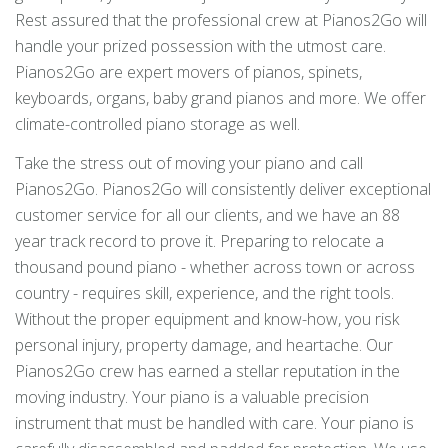
Rest assured that the professional crew at Pianos2Go will
handle your prized possession with the utmost care.
Pianos2Go are expert movers of pianos, spinets,
keyboards, organs, baby grand pianos and more. We offer
climate-controlled piano storage as well.
Take the stress out of moving your piano and call
Pianos2Go. Pianos2Go will consistently deliver exceptional
customer service for all our clients, and we have an 88
year track record to prove it. Preparing to relocate a
thousand pound piano - whether across town or across
country - requires skill, experience, and the right tools.
Without the proper equipment and know-how, you risk
personal injury, property damage, and heartache. Our
Pianos2Go crew has earned a stellar reputation in the
moving industry. Your piano is a valuable precision
instrument that must be handled with care. Your piano is