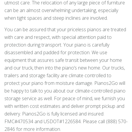
utmost care. The relocation of any large piece of furniture
can be an almost overwhelming undertaking, especially
when tight spaces and steep inclines are involved.
You can be assured that your priceless pianos are treated
with care and respect, with special attention paid to
protection during transport. Your piano is carefully
disassembled and padded for protection. We use
equipment that assures safe transit between your home
and our truck, then into the piano’s new home. Our trucks,
trailers and storage facility are climate controlled to
protect your piano from moisture damage. Pianos2Go will
be happy to talk to you about our climate-controlled piano
storage service as well. For peace of mind, we furnish you
with written cost estimates and deliver prompt pickup and
delivery. Pianos2Go is fully licensed and insured:
FMC#470534 and USDOT#1226584. Please call (888) 570-
2846 for more information.