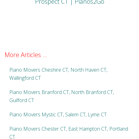
Prospect CT | Pianos2Go
More Articles ...
Piano Movers Cheshire CT, North Haven CT,
Wallingford CT
Piano Movers Branford CT, North Branford CT,
Guilford CT
Piano Movers Mystic CT, Salem CT, Lyme CT
Piano Movers Chester CT, East Hampton CT, Portland
CT