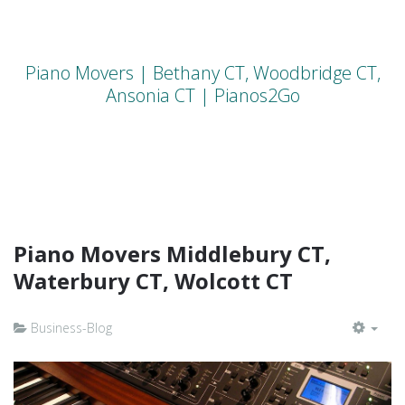
Piano Movers | Bethany CT, Woodbridge CT,
Ansonia CT | Pianos2Go
Piano Movers Middlebury CT,
Waterbury CT, Wolcott CT
Business-Blog
EMP