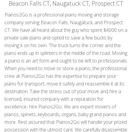
Beacon Falls CT, Naugatuck CT, Prospect CT
Pianos2Go is a professional piano moving and storage
company serving Beacon Falls, Naugatuck, and Prospect
CT. We have all heard about the guy who spent $4000 on a
private sale piano and opted to save a few bucks by
moving it on his own. The truck turns the corner and the
piano ends up in splinters in the middle of the road. Moving
a piano is an art form and ought to be left to professionals.
When you need to move or store a piano, the professional
crew at Pianos2Go has the expertise to prepare your
piano for transport, move it safely and reassemble it at its
destination. Take the stress out of your move and hire a
licensed, insured company with a reputation for
excellence- hire Pianos2Go. We are expert movers of
pianos, spinets, keyboards, organs, baby grand pianos and
more. Rest assured that Pianos2Go will handle your prized
possession with the utmost care. We carefully disassemble