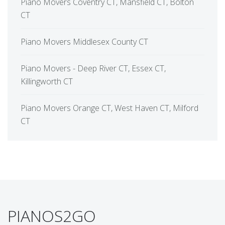
Piano Movers Coventry CT, Mansfield CT, Bolton
CT
Piano Movers Middlesex County CT
Piano Movers - Deep River CT, Essex CT,
Killingworth CT
Piano Movers Orange CT, West Haven CT, Milford
CT
PIANOS2GO