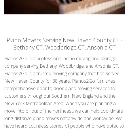
Piano Movers Serving New Haven County CT -
Bethany CT, Woodbridge CT, Ansonia CT
Pianos2Go is a professional piano moving and storage
company serving Bethany, Woodbridge, and Ansonia CT.
Pianos2Go is a trusted moving company that has served
New Haven County for 88 years. Pianos2Go furnishes
comprehensive door to door piano moving services to
customers throughout Southern New England and the
New York Metropolitan Area. When you are planning a
move into or out of the northeast, we can help coordinate
long-distance piano moves nationwide and worldwide. We
have heard countless stories of people who have opted to