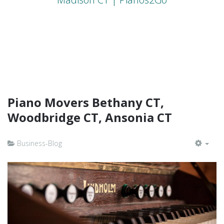
Piano Movers Bethany CT,
Woodbridge CT, Ansonia CT
Business-Blog
EMP