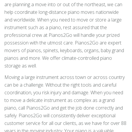
are planning a move into or out of the northeast, we can
help coordinate long-distance piano moves nationwide
and worldwide. When you need to move or store a large
instrument such as a piano, rest assured that the
professional crew at Pianos2Go will handle your prized
possession with the utmost care. Pianos2Go are expert
movers of pianos, spinets, keyboards, organs, baby grand
pianos and more. We offer climate-controlled piano
storage as well.
Moving a large instrument across town or across country
can be a challenge. Without the right tools and careful
coordination, you risk injury and damage. When you need
to move a delicate instrument as complex as a grand
piano, call Pianos2Go and get the job done correctly and
safely. Pianos2Go will consistently deliver exceptional
customer service for all our clients, as we have for over 88
years in the moving industry. Your piano is a valuable