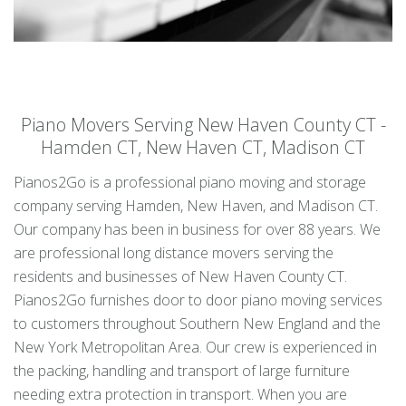
Piano Movers Serving New Haven County CT -
Hamden CT, New Haven CT, Madison CT
Pianos2Go is a professional piano moving and storage
company serving Hamden, New Haven, and Madison CT.
Our company has been in business for over 88 years. We
are professional long distance movers serving the
residents and businesses of New Haven County CT.
Pianos2Go furnishes door to door piano moving services
to customers throughout Southern New England and the
New York Metropolitan Area. Our crew is experienced in
the packing, handling and transport of large furniture
needing extra protection in transport. When you are