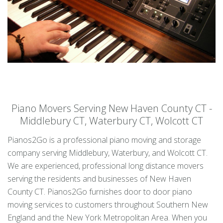
Piano Movers Serving New Haven County CT -
Middlebury CT, Waterbury CT, Wolcott CT
Pianos2Go is a professional piano moving and storage
company serving Middlebury, Waterbury, and Wolcott CT.
We are experienced, professional long distance movers
serving the residents and businesses of New Haven
County CT. Pianos2Go furnishes door to door piano
moving services to customers throughout Southern New
England and the New York Metropolitan Area. When you