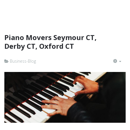
Piano Movers Seymour CT,
Derby CT, Oxford CT
Business-Blog
EMP