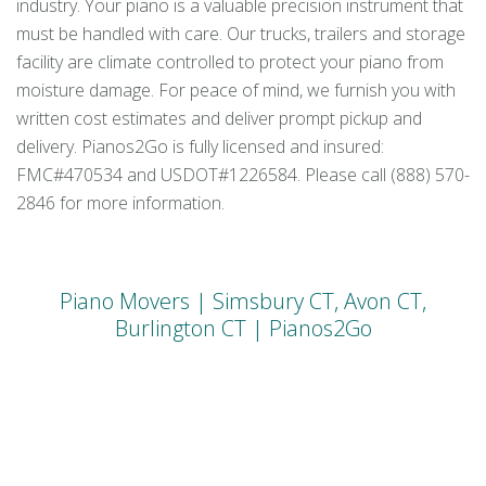
industry. Your piano is a valuable precision instrument that
must be handled with care. Our trucks, trailers and storage
facility are climate controlled to protect your piano from
moisture damage. For peace of mind, we furnish you with
written cost estimates and deliver prompt pickup and
delivery. Pianos2Go is fully licensed and insured:
FMC#470534 and USDOT#1226584. Please call (888) 570-
2846 for more information.
Piano Movers | Simsbury CT, Avon CT,
Burlington CT | Pianos2Go