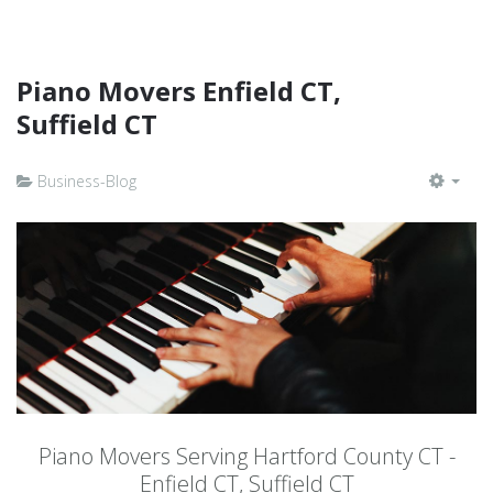
Piano Movers Enfield CT,
Suffield CT
Business-Blog
EMP
Piano Movers Serving Hartford County CT -
Enfield CT, Suffield CT