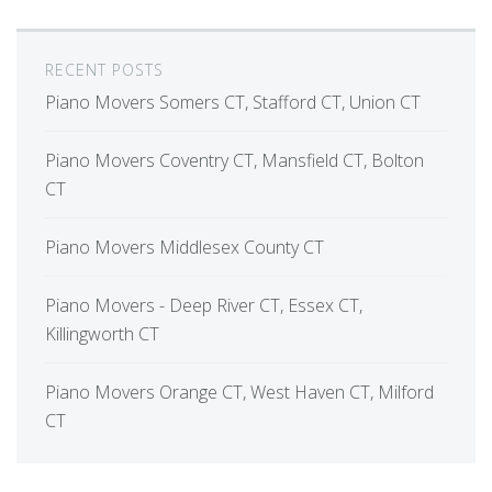
RECENT POSTS
Piano Movers Somers CT, Stafford CT, Union CT
Piano Movers Coventry CT, Mansfield CT, Bolton
CT
Piano Movers Middlesex County CT
Piano Movers - Deep River CT, Essex CT,
Killingworth CT
Piano Movers Orange CT, West Haven CT, Milford
CT