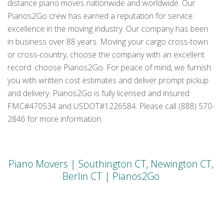
distance piano moves nationwide and worldwide. Our
Pianos2Go crew has earned a reputation for service
excellence in the moving industry. Our company has been
in business over 88 years. Moving your cargo cross-town
or cross-country, choose the company with an excellent
record: choose Pianos2Go. For peace of mind, we furnish
you with written cost estimates and deliver prompt pickup
and delivery. Pianos2Go is fully licensed and insured:
FMC#470534 and USDOT#1226584. Please call (888) 570-
2846 for more information.
Piano Movers | Southington CT, Newington CT,
Berlin CT | Pianos2Go