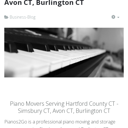
Avon CT, Burlington CT
Business-Blog
EMP
Piano Movers Serving Hartford County CT -
Simsbury CT, Avon CT, Burlington CT
Pianos2Go is a professional piano moving and storage