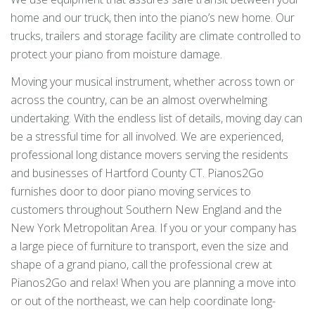
home and our truck, then into the piano’s new home. Our
trucks, trailers and storage facility are climate controlled to
protect your piano from moisture damage.
Moving your musical instrument, whether across town or
across the country, can be an almost overwhelming
undertaking. With the endless list of details, moving day can
be a stressful time for all involved. We are experienced,
professional long distance movers serving the residents
and businesses of Hartford County CT. Pianos2Go
furnishes door to door piano moving services to
customers throughout Southern New England and the
New York Metropolitan Area. If you or your company has
a large piece of furniture to transport, even the size and
shape of a grand piano, call the professional crew at
Pianos2Go and relax! When you are planning a move into
or out of the northeast, we can help coordinate long-