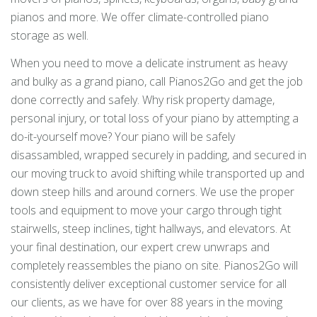
pianos and more. We offer climate-controlled piano
storage as well.
When you need to move a delicate instrument as heavy
and bulky as a grand piano, call Pianos2Go and get the job
done correctly and safely. Why risk property damage,
personal injury, or total loss of your piano by attempting a
do-it-yourself move? Your piano will be safely
disassambled, wrapped securely in padding, and secured in
our moving truck to avoid shifting while transported up and
down steep hills and around corners. We use the proper
tools and equipment to move your cargo through tight
stairwells, steep inclines, tight hallways, and elevators. At
your final destination, our expert crew unwraps and
completely reassembles the piano on site. Pianos2Go will
consistently deliver exceptional customer service for all
our clients, as we have for over 88 years in the moving