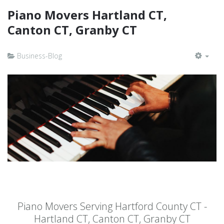
Piano Movers Hartland CT,
Canton CT, Granby CT
Business-Blog
EMP
Piano Movers Serving Hartford County CT -
Hartland CT, Canton CT, Granby CT