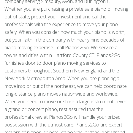
company serving Simsbury, Avon, and Burlington CT.
Whether you are purchasing a private sale piano or moving
out of state, protect your investment and call the
professionals with the experience to move your piano
safely. When you consider how much your piano is worth,
put your faith in the company with nearly nine decades of
piano moving expertise - call Pianos2Go. We service all
towns and cities within Hartford County CT. Pianos2Go
furnishes door to door piano moving services to
customers throughout Southern New England and the
New York Metropolitan Area. When you are planning a
move into or out of the northeast, we can help coordinate
long-distance piano moves nationwide and worldwide.
When you need to move or store a large instrument - even
a grand or concert piano, rest assured that the
professional crew at Pianos2Go will handle your prized
possession with the utmost care. Pianos2Go are expert
movers of pianos, spinets, keyboards, organs, baby grand