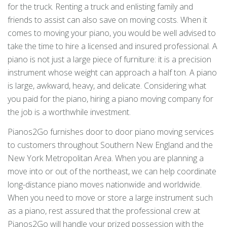
for the truck. Renting a truck and enlisting family and
friends to assist can also save on moving costs. When it
comes to moving your piano, you would be well advised to
take the time to hire a licensed and insured professional. A
piano is not just a large piece of furniture: it is a precision
instrument whose weight can approach a half ton. A piano
is large, awkward, heavy, and delicate. Considering what
you paid for the piano, hiring a piano moving company for
the job is a worthwhile investment.
Pianos2Go furnishes door to door piano moving services
to customers throughout Southern New England and the
New York Metropolitan Area. When you are planning a
move into or out of the northeast, we can help coordinate
long-distance piano moves nationwide and worldwide.
When you need to move or store a large instrument such
as a piano, rest assured that the professional crew at
Pianos2Go will handle your prized possession with the