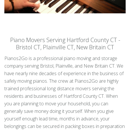
Piano Movers Serving Hartford County CT -
Bristol CT, Plainville CT, New Britain CT
Pianos2Go is a professional piano moving and storage
company serving Bristol, Plainville, and New Britain CT. We
have nearly nine decades of experience in the business of
safely moving pianos. The crew at Pianos2Go are highly
trained professional long distance movers serving the
residents and businesses of Hartford County CT. When
you are planning to move your household, you can
generally save money doing it yourself. When you give
yourself enough lead time, months in advance, your
belongings can be secured in packing boxes in preparation