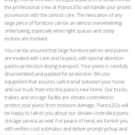
the professional crew at Pianos2Go will handle your prized
possession with the utmost care. The relocation of any
large piece of furniture can be an almost overwhelming
undertaking, especially when tight spaces and steep
inclines are involved.
You can be assured that large furniture pieces and pianos
are treated with care and respect, with special attention
paid to protection during transport. Your piano is carefully
disassembled and padded for protection. We use
equipment that assures safe transit between your home
and our truck, then into the piano’s new home. Our trucks,
trailers and storage facility are climate controlled to
protect your piano from moisture damage. Pianos2Go will
be happy to talk to you about our climate-controlled piano
storage service as well. For peace of mind, we furnish you
with written cost estimates and deliver prompt pickup and