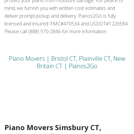
protect your piano from moisture damage. For peace of
mind, we furnish you with written cost estimates and
deliver prompt pickup and delivery. Pianos2Go is fully
licensed and insured: FMC#470534 and USDOT#1226584.
Please call (888) 570-2846 for more information.
Piano Movers | Bristol CT, Plainville CT, New
Britain CT | Pianos2Go
Piano Movers Simsbury CT,