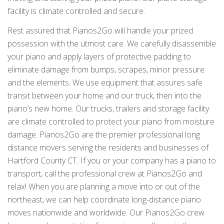
facility is climate controlled and secure.
Rest assured that Pianos2Go will handle your prized
possession with the utmost care. We carefully disassemble
your piano and apply layers of protective padding to
eliminate damage from bumps, scrapes, minor pressure
and the elements. We use equipment that assures safe
transit between your home and our truck, then into the
piano’s new home. Our trucks, trailers and storage facility
are climate controlled to protect your piano from moisture
damage. Pianos2Go are the premier professional long
distance movers serving the residents and businesses of
Hartford County CT. If you or your company has a piano to
transport, call the professional crew at Pianos2Go and
relax! When you are planning a move into or out of the
northeast, we can help coordinate long-distance piano
moves nationwide and worldwide. Our Pianos2Go crew