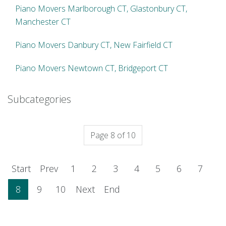
Piano Movers Marlborough CT, Glastonbury CT,
Manchester CT
Piano Movers Danbury CT, New Fairfield CT
Piano Movers Newtown CT, Bridgeport CT
Subcategories
Page 8 of 10
Start
Prev
1
2
3
4
5
6
7
8
9
10
Next
End