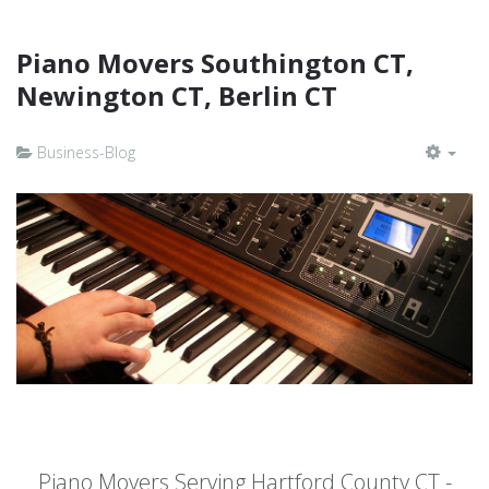
Piano Movers Southington CT,
Newington CT, Berlin CT
Business-Blog
EMP
Piano Movers Serving Hartford County CT -