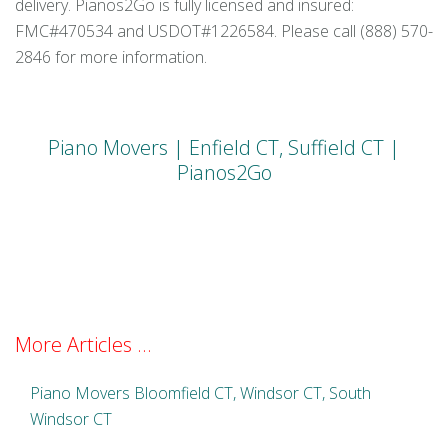
delivery. Pianos2Go is fully licensed and insured:
FMC#470534 and USDOT#1226584. Please call (888) 570-
2846 for more information.
Piano Movers | Enfield CT, Suffield CT |
Pianos2Go
More Articles ...
Piano Movers Bloomfield CT, Windsor CT, South
Windsor CT