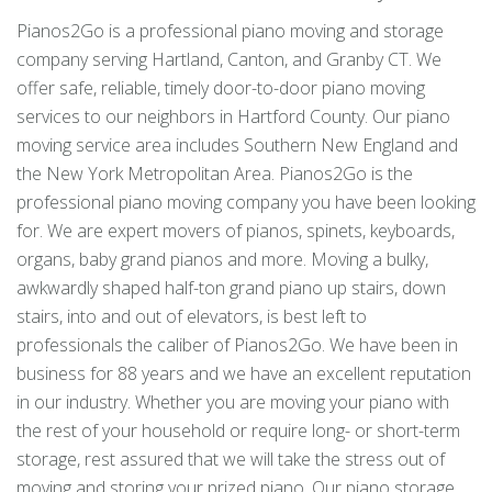
Pianos2Go is a professional piano moving and storage
company serving Hartland, Canton, and Granby CT. We
offer safe, reliable, timely door-to-door piano moving
services to our neighbors in Hartford County. Our piano
moving service area includes Southern New England and
the New York Metropolitan Area. Pianos2Go is the
professional piano moving company you have been looking
for. We are expert movers of pianos, spinets, keyboards,
organs, baby grand pianos and more. Moving a bulky,
awkwardly shaped half-ton grand piano up stairs, down
stairs, into and out of elevators, is best left to
professionals the caliber of Pianos2Go. We have been in
business for 88 years and we have an excellent reputation
in our industry. Whether you are moving your piano with
the rest of your household or require long- or short-term
storage, rest assured that we will take the stress out of
moving and storing your prized piano. Our piano storage