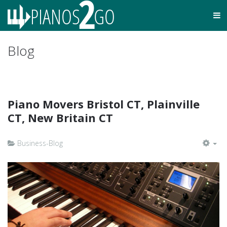
Blog
Piano Movers Bristol CT, Plainville
CT, New Britain CT
Business-Blog
EM