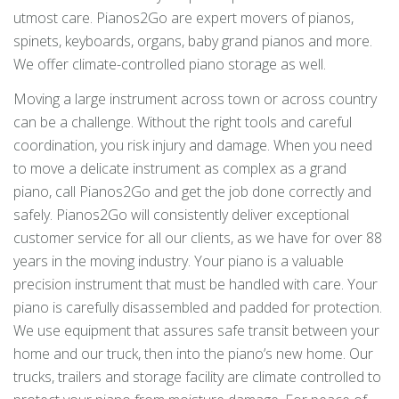
utmost care. Pianos2Go are expert movers of pianos,
spinets, keyboards, organs, baby grand pianos and more.
We offer climate-controlled piano storage as well.
Moving a large instrument across town or across country
can be a challenge. Without the right tools and careful
coordination, you risk injury and damage. When you need
to move a delicate instrument as complex as a grand
piano, call Pianos2Go and get the job done correctly and
safely. Pianos2Go will consistently deliver exceptional
customer service for all our clients, as we have for over 88
years in the moving industry. Your piano is a valuable
precision instrument that must be handled with care. Your
piano is carefully disassembled and padded for protection.
We use equipment that assures safe transit between your
home and our truck, then into the piano’s new home. Our
trucks, trailers and storage facility are climate controlled to