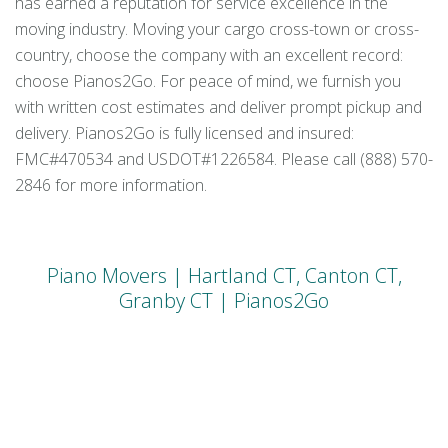
has earned a reputation for service excellence in the
moving industry. Moving your cargo cross-town or cross-
country, choose the company with an excellent record:
choose Pianos2Go. For peace of mind, we furnish you
with written cost estimates and deliver prompt pickup and
delivery. Pianos2Go is fully licensed and insured:
FMC#470534 and USDOT#1226584. Please call (888) 570-
2846 for more information.
Piano Movers | Hartland CT, Canton CT,
Granby CT | Pianos2Go