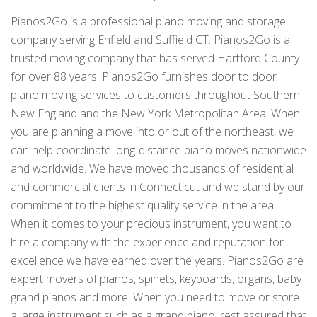
Pianos2Go is a professional piano moving and storage
company serving Enfield and Suffield CT. Pianos2Go is a
trusted moving company that has served Hartford County
for over 88 years. Pianos2Go furnishes door to door
piano moving services to customers throughout Southern
New England and the New York Metropolitan Area. When
you are planning a move into or out of the northeast, we
can help coordinate long-distance piano moves nationwide
and worldwide. We have moved thousands of residential
and commercial clients in Connecticut and we stand by our
commitment to the highest quality service in the area.
When it comes to your precious instrument, you want to
hire a company with the experience and reputation for
excellence we have earned over the years. Pianos2Go are
expert movers of pianos, spinets, keyboards, organs, baby
grand pianos and more. When you need to move or store
a large instrument such as a grand piano, rest assured that