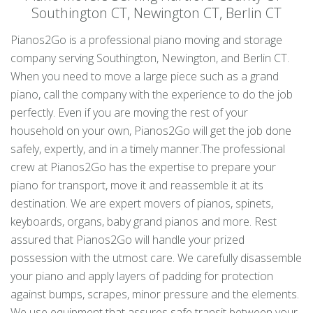
Southington CT, Newington CT, Berlin CT
Pianos2Go is a professional piano moving and storage
company serving Southington, Newington, and Berlin CT.
When you need to move a large piece such as a grand
piano, call the company with the experience to do the job
perfectly. Even if you are moving the rest of your
household on your own, Pianos2Go will get the job done
safely, expertly, and in a timely manner.The professional
crew at Pianos2Go has the expertise to prepare your
piano for transport, move it and reassemble it at its
destination. We are expert movers of pianos, spinets,
keyboards, organs, baby grand pianos and more. Rest
assured that Pianos2Go will handle your prized
possession with the utmost care. We carefully disassemble
your piano and apply layers of padding for protection
against bumps, scrapes, minor pressure and the elements.
We use equipment that assures safe transit between your